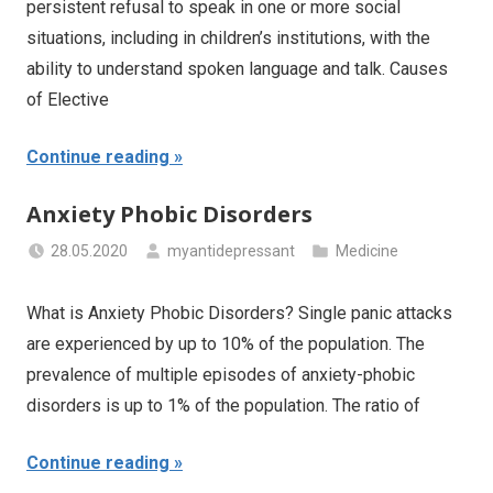
persistent refusal to speak in one or more social
situations, including in children’s institutions, with the
ability to understand spoken language and talk. Causes
of Elective
Continue reading
Anxiety Phobic Disorders
28.05.2020
myantidepressant
Medicine
What is Anxiety Phobic Disorders? Single panic attacks
are experienced by up to 10% of the population. The
prevalence of multiple episodes of anxiety-phobic
disorders is up to 1% of the population. The ratio of
Continue reading