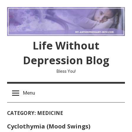
Skip
to
content
Life Without
Depression Blog
Bless You!
Menu
CATEGORY:
MEDICINE
Cyclothymia (Mood Swings)