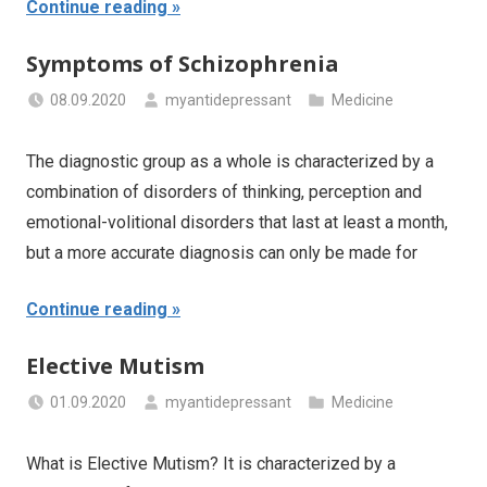
Continue reading
Symptoms of Schizophrenia
08.09.2020
myantidepressant
Medicine
The diagnostic group as a whole is characterized by a
combination of disorders of thinking, perception and
emotional-volitional disorders that last at least a month,
but a more accurate diagnosis can only be made for
Continue reading
Elective Mutism
01.09.2020
myantidepressant
Medicine
What is Elective Mutism? It is characterized by a