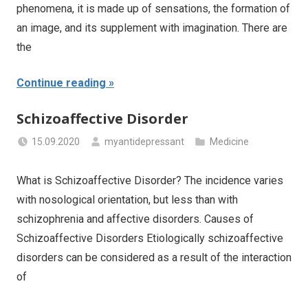
phenomena, it is made up of sensations, the formation of
an image, and its supplement with imagination. There are
the
Continue reading
Schizoaffective Disorder
15.09.2020
myantidepressant
Medicine
What is Schizoaffective Disorder? The incidence varies
with nosological orientation, but less than with
schizophrenia and affective disorders. Causes of
Schizoaffective Disorders Etiologically schizoaffective
disorders can be considered as a result of the interaction
of