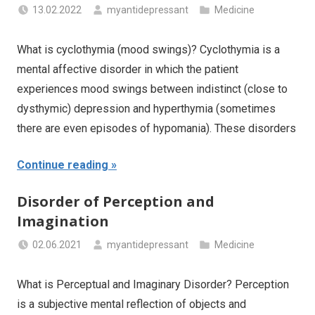
13.02.2022
myantidepressant
Medicine
What is cyclothymia (mood swings)? Cyclothymia is a
mental affective disorder in which the patient
experiences mood swings between indistinct (close to
dysthymic) depression and hyperthymia (sometimes
there are even episodes of hypomania). These disorders
Continue reading
Disorder of Perception and
Imagination
02.06.2021
myantidepressant
Medicine
What is Perceptual and Imaginary Disorder? Perception
is a subjective mental reflection of objects and