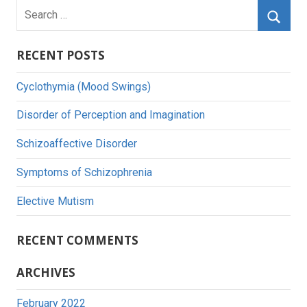
Search
for:
Searc
RECENT POSTS
Cyclothymia (Mood Swings)
Disorder of Perception and Imagination
Schizoaffective Disorder
Symptoms of Schizophrenia
Elective Mutism
RECENT COMMENTS
ARCHIVES
February 2022