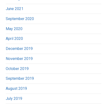
June 2021
September 2020
May 2020
April 2020
December 2019
November 2019
October 2019
September 2019
August 2019
July 2019