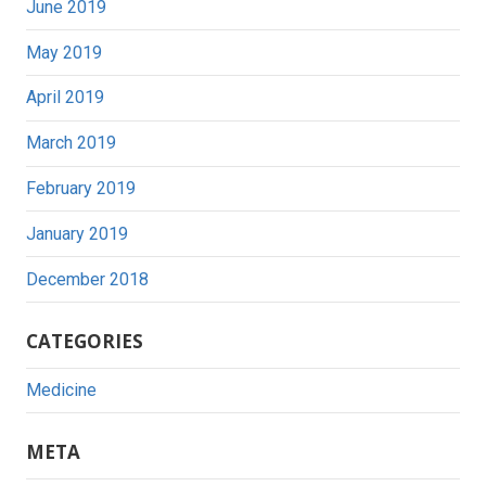
June 2019
May 2019
April 2019
March 2019
February 2019
January 2019
December 2018
CATEGORIES
Medicine
META