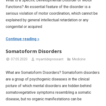
What is a Specific Developmental Disorder of Motor
Functions? An essential feature of the disorder is a
serious violation of motor coordination, which cannot be
explained by general intellectual retardation or any
congenital or acquired
Continue reading
Somatoform Disorders
07.05.2020
myantidepressant
Medicine
What are Somatoform Disorders? Somatoform disorders
are a group of psychogenic diseases in the clinical
picture of which mental disorders are hidden behind
somatovegetative symptoms resembling a somatic
disease, but no organic manifestations can be