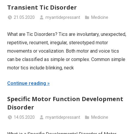
Transient Tic Disorder
21.05.2020
myantidepressant
Medicine
What are Tic Disorders? Tics are involuntary, unexpected,
repetitive, recurrent, irregular, stereotyped motor
movements or vocalization. Both motor and voice tics
can be classified as simple or complex. Common simple
motor tics include blinking, neck
Continue reading
Specific Motor Function Development
Disorder
14.05.2020
myantidepressant
Medicine