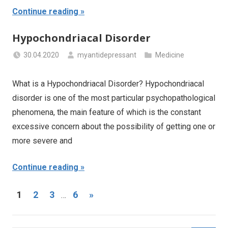
Continue reading
Hypochondriacal Disorder
30.04.2020
myantidepressant
Medicine
What is a Hypochondriacal Disorder? Hypochondriacal
disorder is one of the most particular psychopathological
phenomena, the main feature of which is the constant
excessive concern about the possibility of getting one or
more severe and
Continue reading
Posts
Next
1
2
3
6
»
…
Posts
navigation