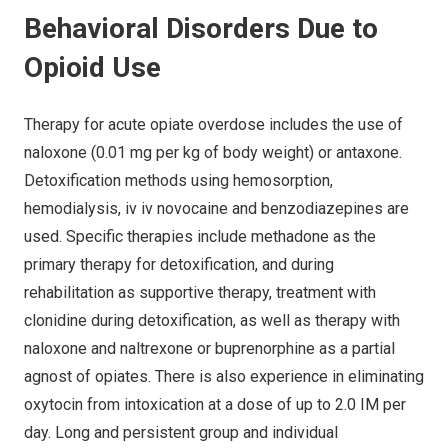
Behavioral Disorders Due to
Opioid Use
Therapy for acute opiate overdose includes the use of
naloxone (0.01 mg per kg of body weight) or antaxone.
Detoxification methods using hemosorption,
hemodialysis, iv iv novocaine and benzodiazepines are
used. Specific therapies include methadone as the
primary therapy for detoxification, and during
rehabilitation as supportive therapy, treatment with
clonidine during detoxification, as well as therapy with
naloxone and naltrexone or buprenorphine as a partial
agnost of opiates. There is also experience in eliminating
oxytocin from intoxication at a dose of up to 2.0 IM per
day. Long and persistent group and individual