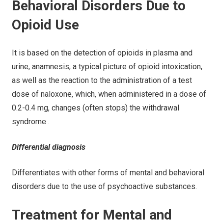
Behavioral Disorders Due to
Opioid Use
It is based on the detection of opioids in plasma and
urine, anamnesis, a typical picture of opioid intoxication,
as well as the reaction to the administration of a test
dose of naloxone, which, when administered in a dose of
0.2-0.4 mg, changes (often stops) the withdrawal
syndrome .
Differential diagnosis
Differentiates with other forms of mental and behavioral
disorders due to the use of psychoactive substances.
Treatment for Mental and