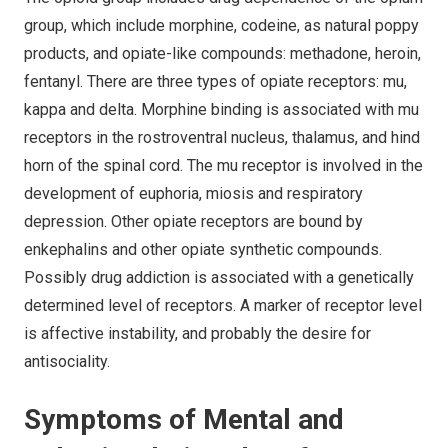
group, which include morphine, codeine, as natural poppy
products, and opiate-like compounds: methadone, heroin,
fentanyl. There are three types of opiate receptors: mu,
kappa and delta. Morphine binding is associated with mu
receptors in the rostroventral nucleus, thalamus, and hind
horn of the spinal cord. The mu receptor is involved in the
development of euphoria, miosis and respiratory
depression. Other opiate receptors are bound by
enkephalins and other opiate synthetic compounds.
Possibly drug addiction is associated with a genetically
determined level of receptors. A marker of receptor level
is affective instability, and probably the desire for
antisociality.
Symptoms of Mental and