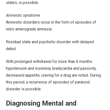
states, is possible.
Amnestic syndrome
Amnestic disorders occur in the form of episodes of
retro-anterograde amnesia.
Residual state and psychotic disorder with delayed
debut.
With prolonged withdrawal for more than 6 months.
hypotension and insomnia, bradycardia and passivity,
decreased appetite, craving for a drug are noted. During
this period, a recurrence of episodes of paranoid
disorder is possible.
Diagnosing Mental and