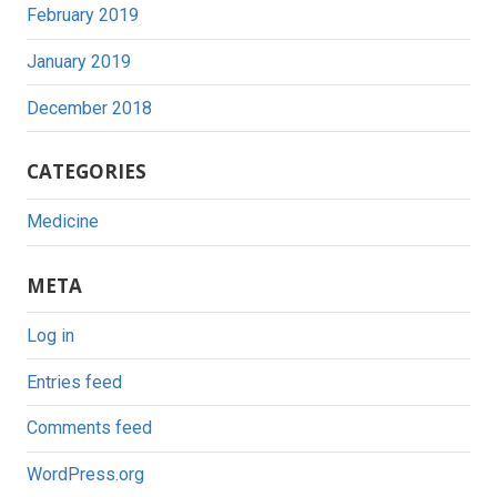
February 2019
January 2019
December 2018
CATEGORIES
Medicine
META
Log in
Entries feed
Comments feed
WordPress.org