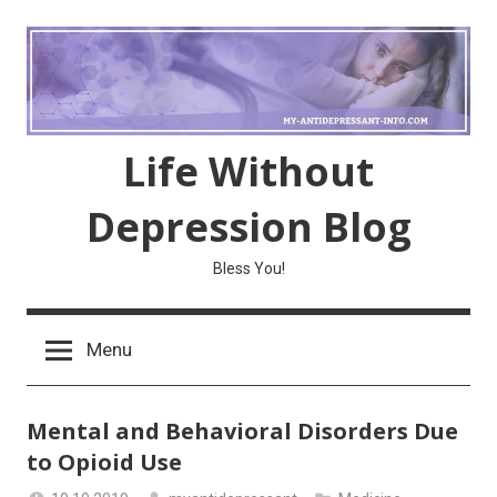
Skip
to
content
Life Without
Depression Blog
Bless You!
Menu
Mental and Behavioral Disorders Due
to Opioid Use