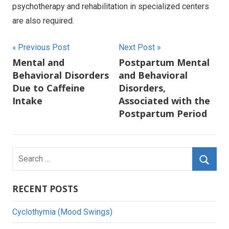
psychotherapy and rehabilitation in specialized centers
are also required.
Post
Previous Post
Next Post
Mental and
Postpartum Mental
navigation
Behavioral Disorders
and Behavioral
Due to Caffeine
Disorders,
Intake
Associated with the
Postpartum Period
Search
for:
Searc
RECENT POSTS
Cyclothymia (Mood Swings)