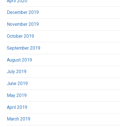
April 2020
December 2019
November 2019
October 2019
September 2019
August 2019
July 2019
June 2019
May 2019
April 2019
March 2019