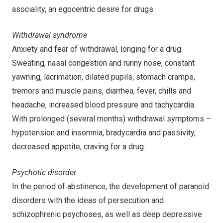
asociality, an egocentric desire for drugs.
Withdrawal syndrome
Anxiety and fear of withdrawal, longing for a drug.
Sweating, nasal congestion and runny nose, constant
yawning, lacrimation, dilated pupils, stomach cramps,
tremors and muscle pains, diarrhea, fever, chills and
headache, increased blood pressure and tachycardia.
With prolonged (several months) withdrawal symptoms –
hypotension and insomnia, bradycardia and passivity,
decreased appetite, craving for a drug.
Psychotic disorder
In the period of abstinence, the development of paranoid
disorders with the ideas of persecution and
schizophrenic psychoses, as well as deep depressive