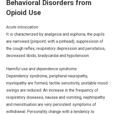
Behavioral Disorders from
Opioid Use
Acute intoxication
It is characterized by analgesia and euphoria, the pupils
are narrowed (pinpoint, with a pinhead), suppression of
the cough reflex, respiratory depression and peristalsis,
decreased libido, bradycardia and hypotension.
Harmful use and dependence syndrome
Dependency syndrome, peripheral neuropathy,
myelopathy are formed, tactile sensitivity, unstable mood
swings are reduced. An increase in the frequency of
respiratory diseases, nausea and vomiting, nephropathy
and menstruation are very persistent symptoms of
withdrawal. Personality change with a tendency to