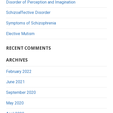
Disorder of Perception and Imagination
Schizoaffective Disorder
Symptoms of Schizophrenia
Elective Mutism
RECENT COMMENTS
ARCHIVES
February 2022
June 2021
September 2020
May 2020