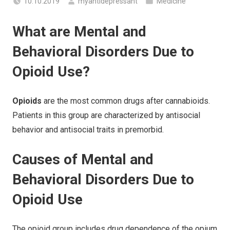
10.10.2019
myantidepressant
Medicine
What are Mental and
Behavioral Disorders Due to
Opioid Use?
Opioids
are the most common drugs after cannabioids.
Patients in this group are characterized by antisocial
behavior and antisocial traits in premorbid.
Causes of Mental and
Behavioral Disorders Due to
Opioid Use
The opioid group includes drug dependence of the opium