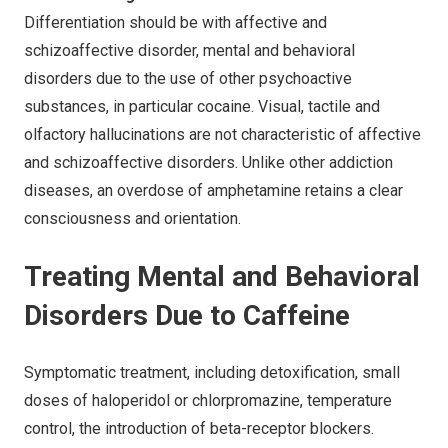
Differentiation should be with affective and
schizoaffective disorder, mental and behavioral
disorders due to the use of other psychoactive
substances, in particular cocaine. Visual, tactile and
olfactory hallucinations are not characteristic of affective
and schizoaffective disorders. Unlike other addiction
diseases, an overdose of amphetamine retains a clear
consciousness and orientation.
Treating Mental and Behavioral
Disorders Due to Caffeine
Symptomatic treatment, including detoxification, small
doses of haloperidol or chlorpromazine, temperature
control, the introduction of beta-receptor blockers.