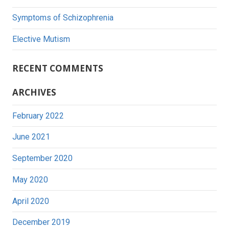
Symptoms of Schizophrenia
Elective Mutism
RECENT COMMENTS
ARCHIVES
February 2022
June 2021
September 2020
May 2020
April 2020
December 2019