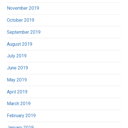
November 2019
October 2019
September 2019
August 2019
July 2019
June 2019
May 2019
April 2019
March 2019
February 2019
January 2019