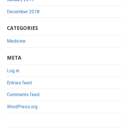
December 2018
CATEGORIES
Medicine
META
Log in
Entries feed
Comments feed
WordPress.org