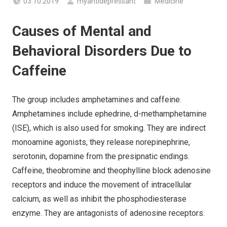
03.10.2019
myantidepressant
Medicine
Causes of Mental and
Behavioral Disorders Due to
Caffeine
The group includes amphetamines and caffeine.
Amphetamines include ephedrine, d-methamphetamine
(ISE), which is also used for smoking. They are indirect
monoamine agonists, they release norepinephrine,
serotonin, dopamine from the presipnatic endings.
Caffeine, theobromine and theophylline block adenosine
receptors and induce the movement of intracellular
calcium, as well as inhibit the phosphodiesterase
enzyme. They are antagonists of adenosine receptors.