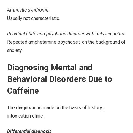
Amnestic syndrome
Usually not characteristic.
Residual state and psychotic disorder with delayed debut
Repeated amphetamine psychoses on the background of
anxiety.
Diagnosing Mental and
Behavioral Disorders Due to
Caffeine
The diagnosis is made on the basis of history,
intoxication clinic.
Differential diagnosis