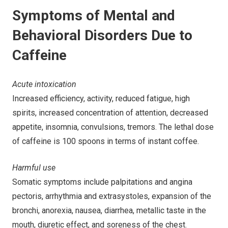
Symptoms of Mental and
Behavioral Disorders Due to
Caffeine
Acute intoxication
Increased efficiency, activity, reduced fatigue, high
spirits, increased concentration of attention, decreased
appetite, insomnia, convulsions, tremors. The lethal dose
of caffeine is 100 spoons in terms of instant coffee.
Harmful use
Somatic symptoms include palpitations and angina
pectoris, arrhythmia and extrasystoles, expansion of the
bronchi, anorexia, nausea, diarrhea, metallic taste in the
mouth, diuretic effect, and soreness of the chest.