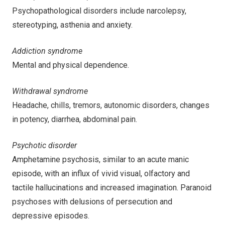
Psychopathological disorders include narcolepsy,
stereotyping, asthenia and anxiety.
Addiction syndrome
Mental and physical dependence.
Withdrawal syndrome
Headache, chills, tremors, autonomic disorders, changes
in potency, diarrhea, abdominal pain.
Psychotic disorder
Amphetamine psychosis, similar to an acute manic
episode, with an influx of vivid visual, olfactory and
tactile hallucinations and increased imagination. Paranoid
psychoses with delusions of persecution and
depressive episodes.