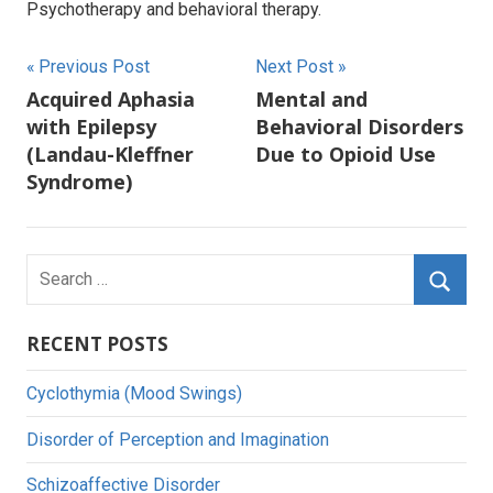
Psychotherapy and behavioral therapy.
Post
Previous Post
Next Post
Acquired Aphasia
Mental and
navigation
with Epilepsy
Behavioral Disorders
(Landau-Kleffner
Due to Opioid Use
Syndrome)
Search
for:
Searc
RECENT POSTS
Cyclothymia (Mood Swings)
Disorder of Perception and Imagination
Schizoaffective Disorder