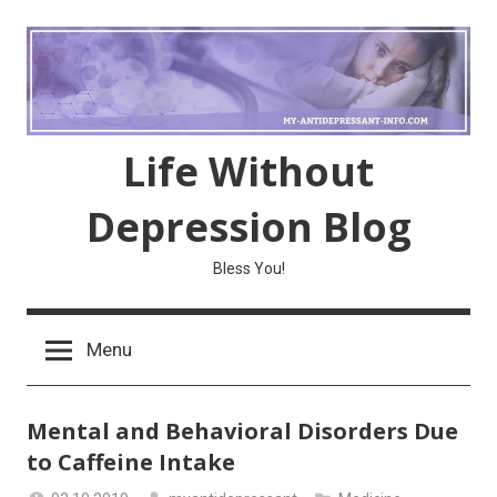
Skip
to
content
Life Without
Depression Blog
Bless You!
Menu
Mental and Behavioral Disorders Due
to Caffeine Intake