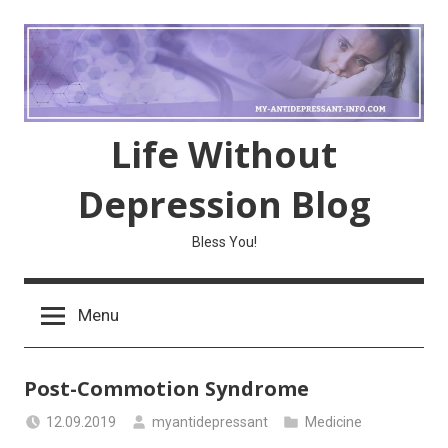
Skip
to
content
Life Without
Depression Blog
Bless You!
Menu
Post-Commotion Syndrome
12.09.2019
myantidepressant
Medicine