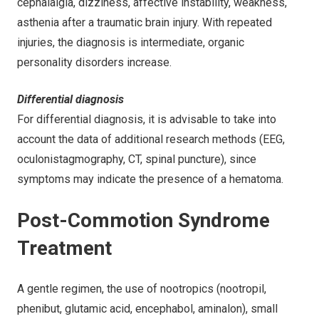
cephalalgia, dizziness, affective instability, weakness,
asthenia after a traumatic brain injury. With repeated
injuries, the diagnosis is intermediate, organic
personality disorders increase.
Differential diagnosis
For differential diagnosis, it is advisable to take into
account the data of additional research methods (EEG,
oculonistagmography, CT, spinal puncture), since
symptoms may indicate the presence of a hematoma.
Post-Commotion Syndrome
Treatment
A gentle regimen, the use of nootropics (nootropil,
phenibut, glutamic acid, encephabol, aminalon), small