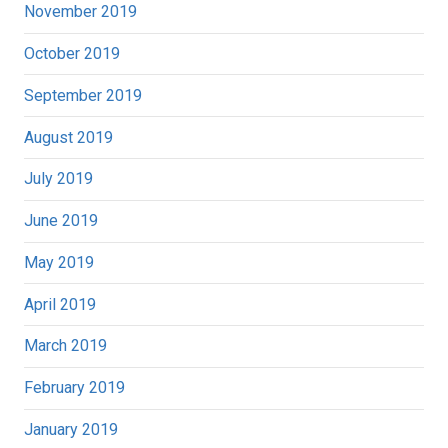
November 2019
October 2019
September 2019
August 2019
July 2019
June 2019
May 2019
April 2019
March 2019
February 2019
January 2019