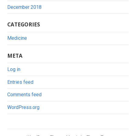
December 2018
CATEGORIES
Medicine
META
Log in
Entries feed
Comments feed
WordPress.org