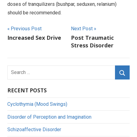
doses of tranquilizers (bushpar, seduxen, relanium)
should be recommended.
Post
Previous Post
Next Post
Increased Sex Drive
Post Traumatic
navigation
Stress Disorder
Search
for:
Searc
RECENT POSTS
Cyclothymia (Mood Swings)
Disorder of Perception and Imagination
Schizoaffective Disorder