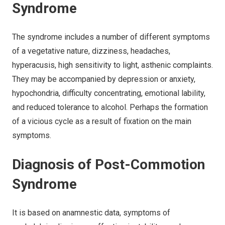
Syndrome
The syndrome includes a number of different symptoms
of a vegetative nature, dizziness, headaches,
hyperacusis, high sensitivity to light, asthenic complaints.
They may be accompanied by depression or anxiety,
hypochondria, difficulty concentrating, emotional lability,
and reduced tolerance to alcohol. Perhaps the formation
of a vicious cycle as a result of fixation on the main
symptoms.
Diagnosis of Post-Commotion
Syndrome
It is based on anamnestic data, symptoms of