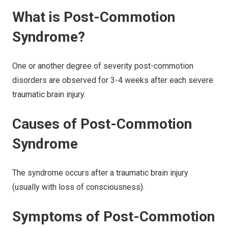
What is Post-Commotion
Syndrome?
One or another degree of severity post-commotion
disorders are observed for 3-4 weeks after each severe
traumatic brain injury.
Causes of Post-Commotion
Syndrome
The syndrome occurs after a traumatic brain injury
(usually with loss of consciousness).
Symptoms of Post-Commotion