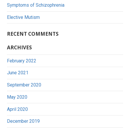
Symptoms of Schizophrenia
Elective Mutism
RECENT COMMENTS
ARCHIVES
February 2022
June 2021
September 2020
May 2020
April 2020
December 2019