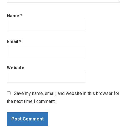
Name
*
Email
*
Website
Save my name, email, and website in this browser for
the next time I comment.