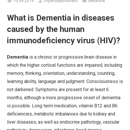
10.04.2019
myantidepressant
Medicine
What is Dementia in diseases
caused by the human
immunodeficiency virus (HIV)?
Dementia
is a chronic or progressive brain disease in
which the higher cortical functions are impaired, including
memory, thinking, orientation, understanding, counting,
learning ability, language and judgment. Consciousness is
not darkened. Symptoms are present for at least 6
months, although a more progressive onset of dementia
is possible. Long-term medication, vitamin B12 and B6
deficiencies, metabolic imbalances due to kidney and
liver diseases, as well as endocrine pathology, vascular