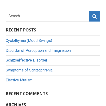
Search
for:
Searc
RECENT POSTS
Cyclothymia (Mood Swings)
Disorder of Perception and Imagination
Schizoaffective Disorder
Symptoms of Schizophrenia
Elective Mutism
RECENT COMMENTS
ARCHIVES