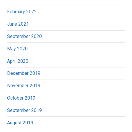
February 2022
June 2021
September 2020
May 2020
April 2020
December 2019
November 2019
October 2019
September 2019
August 2019