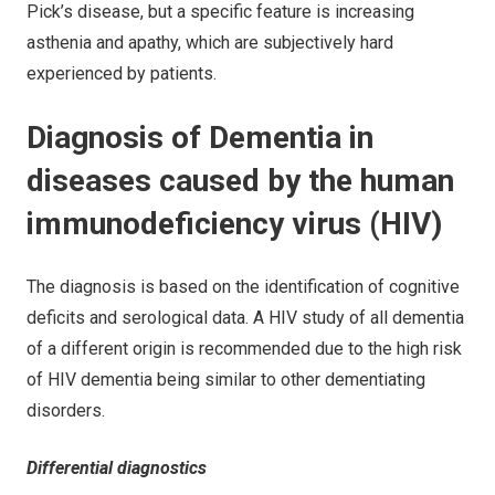
Pick’s disease, but a specific feature is increasing
asthenia and apathy, which are subjectively hard
experienced by patients.
Diagnosis of Dementia in
diseases caused by the human
immunodeficiency virus (HIV)
The diagnosis is based on the identification of cognitive
deficits and serological data. A HIV study of all dementia
of a different origin is recommended due to the high risk
of HIV dementia being similar to other dementiating
disorders.
Differential diagnostics