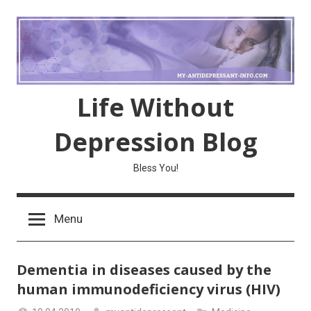
Skip
to
content
Life Without
Depression Blog
Bless You!
Menu
Dementia in diseases caused by the
human immunodeficiency virus (HIV)