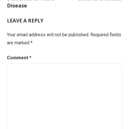
navigation
Disease
LEAVE A REPLY
Your email address will not be published.
Required fields
are marked
*
Comment
*