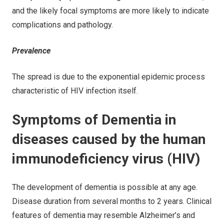
and the likely focal symptoms are more likely to indicate
complications and pathology.
Prevalence
The spread is due to the exponential epidemic process
characteristic of HIV infection itself.
Symptoms of Dementia in
diseases caused by the human
immunodeficiency virus (HIV)
The development of dementia is possible at any age.
Disease duration from several months to 2 years. Clinical
features of dementia may resemble Alzheimer’s and