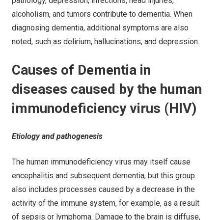
pathology, depression, infections, head injuries,
alcoholism, and tumors contribute to dementia. When
diagnosing dementia, additional symptoms are also
noted, such as delirium, hallucinations, and depression.
Causes of Dementia in
diseases caused by the human
immunodeficiency virus (HIV)
Etiology and pathogenesis
The human immunodeficiency virus may itself cause
encephalitis and subsequent dementia, but this group
also includes processes caused by a decrease in the
activity of the immune system, for example, as a result
of sepsis or lymphoma. Damage to the brain is diffuse,