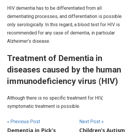
HIV dementia has to be differentiated from all
dementiating processes, and differentiation is possible
only serologically. In this regard, a blood test for HIV is
recommended for any case of dementia, in particular
Alzheimer’s disease.
Treatment of Dementia in
diseases caused by the human
immunodeficiency virus (HIV)
Although there is no specific treatment for HIV,
symptomatic treatment is possible.
Post
Previous Post
Next Post
Dementia in Pick’s
Children’s Autism