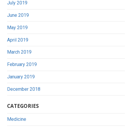
July 2019
June 2019
May 2019
April 2019
March 2019
February 2019
January 2019
December 2018
CATEGORIES
Medicine